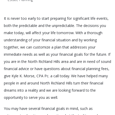
It is never too early to start preparing for significant life events,
both the predictable and the unpredictable. The decisions you
make today, will affect your life tomorrow. With a thorough
understanding of your financial situation and by working
together, we can customize a plan that addresses your
immediate needs as well as your financial goals for the future. If
you are in the North Richland Hills area and are in need of sound
financial advice or have questions about financial planning fees,
give Kyle K. Morse, CPA Pc. a call today. We have helped many
people in and around North Richland Hills turn their financial
dreams into a reality and we are looking forward to the
opportunity to serve you as well.
You may have several financial goals in mind, such as