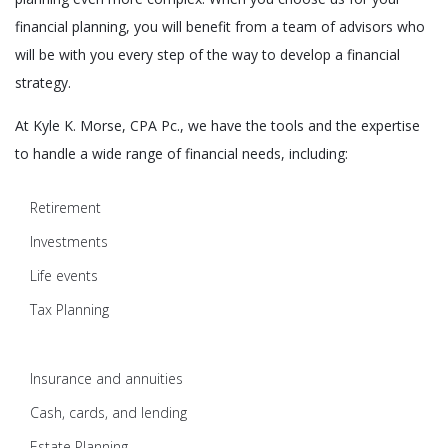
financial planning, you will benefit from a team of advisors who
will be with you every step of the way to develop a financial
strategy.
At Kyle K. Morse, CPA Pc., we have the tools and the expertise
to handle a wide range of financial needs, including:
Retirement
Investments
Life events
Tax Planning
Insurance and annuities
Cash, cards, and lending
Estate Planning