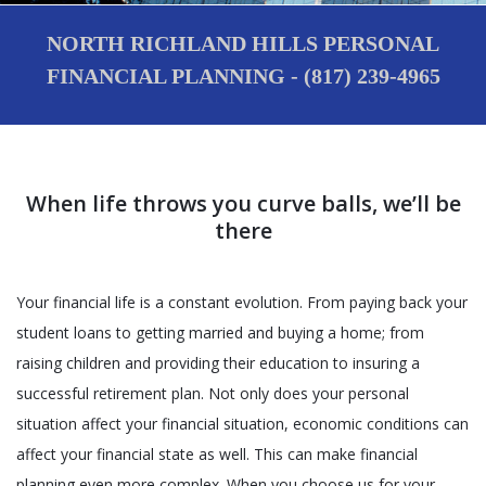
NORTH RICHLAND HILLS PERSONAL
FINANCIAL PLANNING - (817) 239-4965
When life throws you curve balls, we’ll be
there
Your financial life is a constant evolution. From paying back your
student loans to getting married and buying a home; from
raising children and providing their education to insuring a
successful retirement plan. Not only does your personal
situation affect your financial situation, economic conditions can
affect your financial state as well. This can make financial
planning even more complex. When you choose us for your