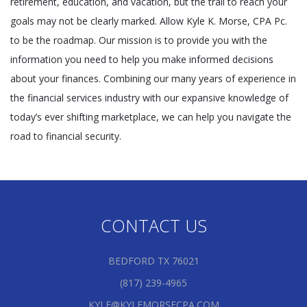
retirement, education, and vacation, but the trail to reach your
goals may not be clearly marked. Allow Kyle K. Morse, CPA Pc.
to be the roadmap. Our mission is to provide you with the
information you need to help you make informed decisions
about your finances. Combining our many years of experience in
the financial services industry with our expansive knowledge of
today’s ever shifting marketplace, we can help you navigate the
road to financial security.
CONTACT US
BEDFORD TX 76021
(817) 239-4965
KYLE@KYLEMORSECPA.COM