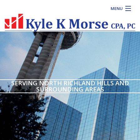
MENU
HOME
ABOUT
FOR INDIVIDUALS
FOR BUSINESSES
CONTACT US
SERVING NORTH RICHLAND HILLS AND
SURROUNDING AREAS